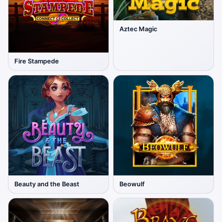
Aztec Magic
Fire Stampede
Beauty and the Beast
Beowulf