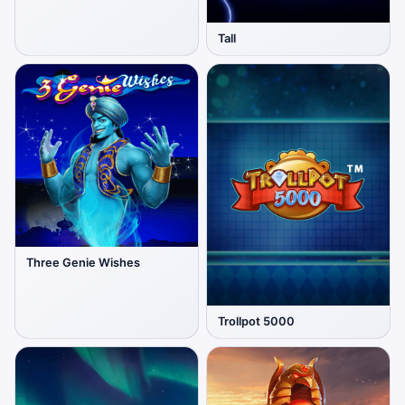
Tall
Three Genie Wishes
Trollpot 5000