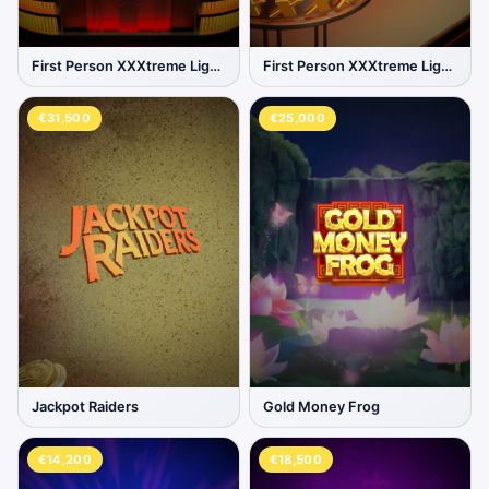
First Person XXXtreme Lightning Baccarat
First Person XXXtreme Lightning Roulette
€31,500
€25,000
Jackpot Raiders
Gold Money Frog
€14,200
€18,500