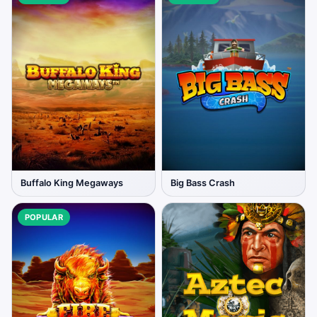
Buffalo King Megaways
Big Bass Crash
POPULAR