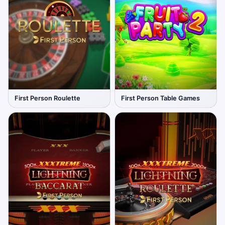
First Person Roulette
First Person Table Games