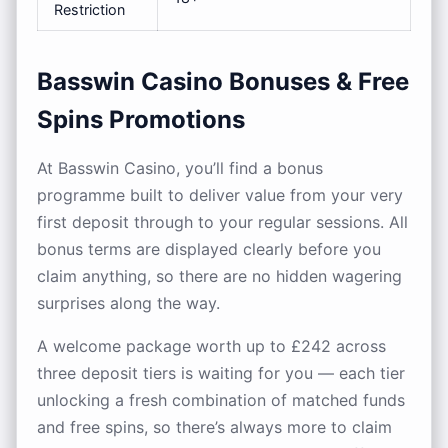
Restriction
Basswin Casino Bonuses & Free
Spins Promotions
At Basswin Casino, you’ll find a bonus
programme built to deliver value from your very
first deposit through to your regular sessions. All
bonus terms are displayed clearly before you
claim anything, so there are no hidden wagering
surprises along the way.
A welcome package worth up to £242 across
three deposit tiers is waiting for you — each tier
unlocking a fresh combination of matched funds
and free spins, so there’s always more to claim