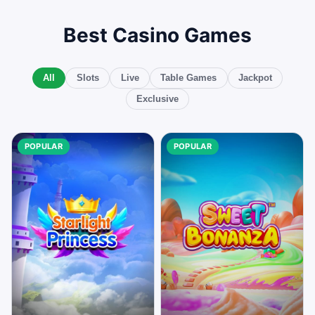
Best Casino Games
All
Slots
Live
Table Games
Jackpot
Exclusive
POPULAR
POPULAR