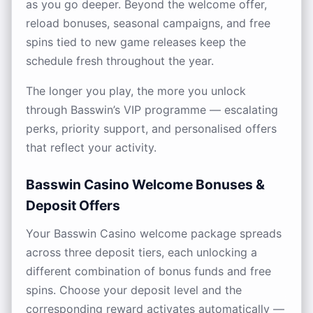
as you go deeper. Beyond the welcome offer,
reload bonuses, seasonal campaigns, and free
spins tied to new game releases keep the
schedule fresh throughout the year.
The longer you play, the more you unlock
through Basswin’s VIP programme — escalating
perks, priority support, and personalised offers
that reflect your activity.
Basswin Casino Welcome Bonuses &
Deposit Offers
Your Basswin Casino welcome package spreads
across three deposit tiers, each unlocking a
different combination of bonus funds and free
spins. Choose your deposit level and the
corresponding reward activates automatically —