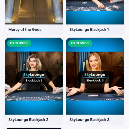
Mercy of the Gods
SkyLounge Blackjack 1
EXCLUSIVE
EXCLUSIVE
SkyLounge Blackjack 2
SkyLounge Blackjack 3