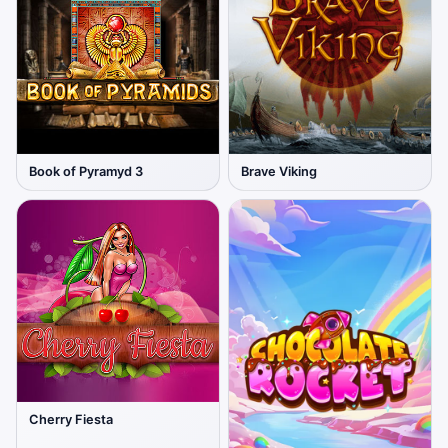
Book of Pyramyd 3
Brave Viking
Cherry Fiesta