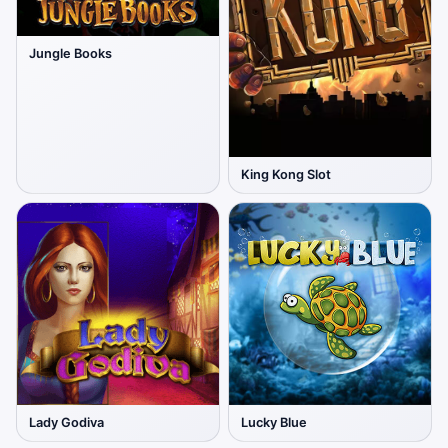
Jungle Books
King Kong Slot
Lady Godiva
Lucky Blue