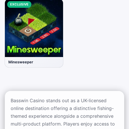
EXCLUSIVE
Minesweeper
Basswin Casino stands out as a UK-licensed
online destination offering a distinctive fishing-
themed experience alongside a comprehensive
multi-product platform. Players enjoy access to