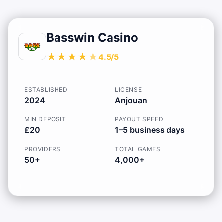
Basswin Casino
★
★
★
★
★
4.5/5
ESTABLISHED
LICENSE
2024
Anjouan
MIN DEPOSIT
PAYOUT SPEED
£20
1–5 business days
PROVIDERS
TOTAL GAMES
50+
4,000+