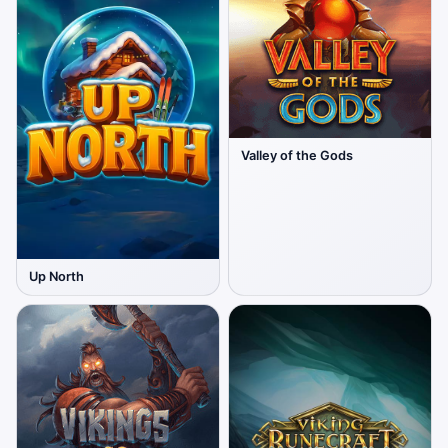
Valley of the Gods
Up North