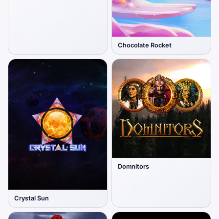
Chocolate Rocket
Domnitors
Crystal Sun