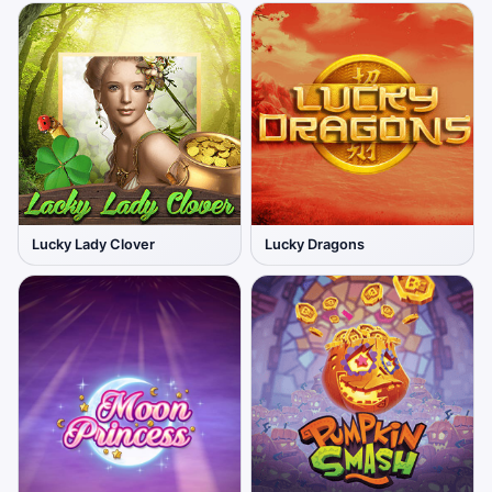
Lucky Lady Clover
Lucky Dragons