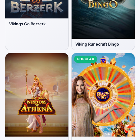
Vikings Go Berzerk
Viking Runecraft Bingo
POPULAR