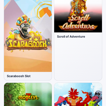
Scroll of Adventure
Scaraboosh Slot