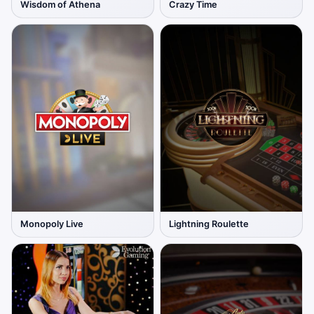
Wisdom of Athena
Crazy Time
Monopoly Live
Lightning Roulette