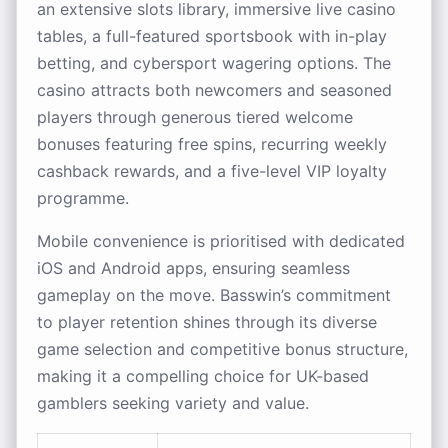
an extensive slots library, immersive live casino
tables, a full-featured sportsbook with in-play
betting, and cybersport wagering options. The
casino attracts both newcomers and seasoned
players through generous tiered welcome
bonuses featuring free spins, recurring weekly
cashback rewards, and a five-level VIP loyalty
programme.
Mobile convenience is prioritised with dedicated
iOS and Android apps, ensuring seamless
gameplay on the move. Basswin’s commitment
to player retention shines through its diverse
game selection and competitive bonus structure,
making it a compelling choice for UK-based
gamblers seeking variety and value.