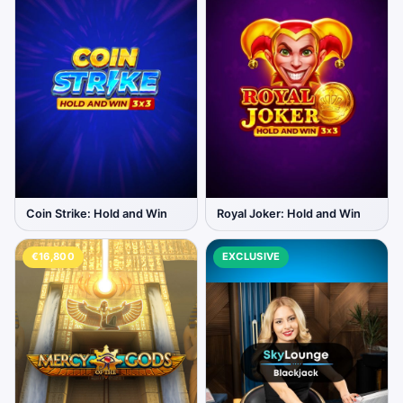
Coin Strike: Hold and Win
Royal Joker: Hold and Win
€16,800
EXCLUSIVE