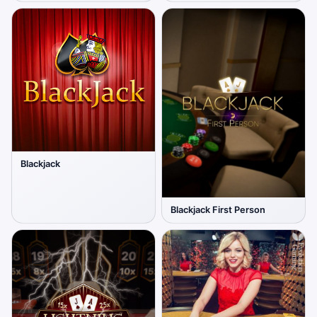
Blackjack
Blackjack First Person