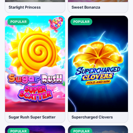
Starlight Princess
Sweet Bonanza
POPULAR
POPULAR
Sugar Rush Super Scatter
Supercharged Clovers
POPULAR
POPULAR