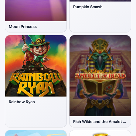
Pumpkin Smash
Moon Princess
Rainbow Ryan
Rich Wilde and the Amulet of Dead