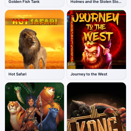
Golden Fish Tank
Holmes and the Stolen Stones
Hot Safari
Journey to the West