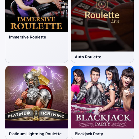
Immersive Roulette
Auto Roulette
Platinum Lightning Roulette
Blackjack Party