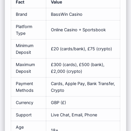
Fact
Value
Brand
BassWin Casino
Platform
Online Casino + Sportsbook
Type
Minimum
£20 (cards/bank), £75 (crypto)
Deposit
Maximum
£300 (cards), £500 (bank),
Deposit
£2,000 (crypto)
Payment
Cards, Apple Pay, Bank Transfer,
Methods
Crypto
Currency
GBP (£)
Support
Live Chat, Email, Phone
Age
18+