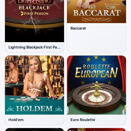
Baccarat
Lightning Blackjack First Person
Hold'em
Euro Roulette