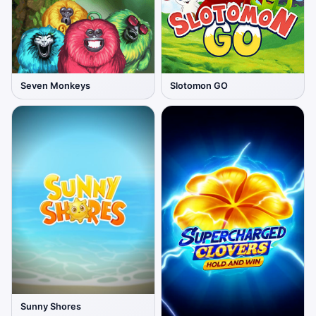
Seven Monkeys
Slotomon GO
Sunny Shores