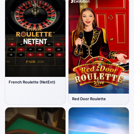
French Roulette (NetEnt)
Red Door Roulette