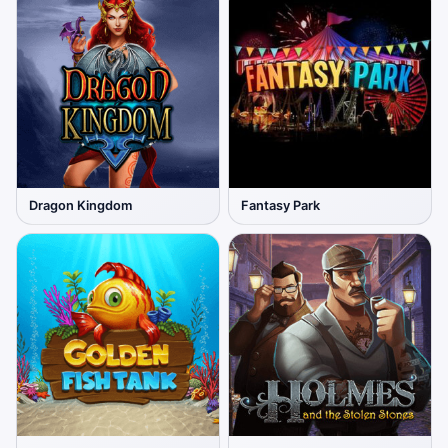
Dragon Kingdom
Fantasy Park