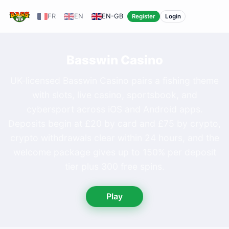
FR
EN
EN-GB
Register
Login
Basswin Casino
UK-licensed Basswin Casino pairs a fishing theme
with slots, live casino, sportsbook, and
cybersport across iOS and Android apps.
Deposits begin at £20 by card and £75 by crypto,
crypto withdrawals clear within 24 hours, and the
welcome package gives up to 150% per deposit
tier plus 300 free spins.
Play